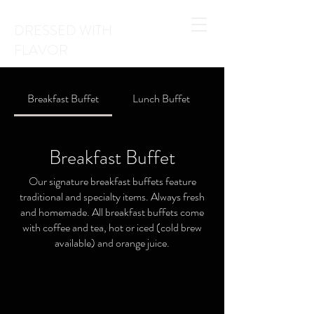
DRESSED WITH
FLAVOR
Breakfast Buffet
Lunch Buffet
Breakfast Buffet
Our signature breakfast buffets feature
traditional and specialty items. Always fresh
and homemade. All breakfast buffets come
with coffee and tea, hot or iced (cold brew
available) and orange juice.